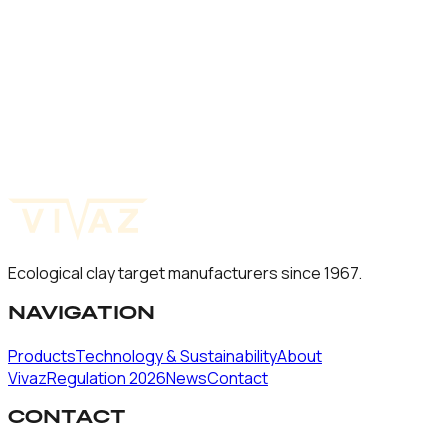
60
mm
Natura Mini Rabbit
60
mm
Natura Mini
60
mm
Ecological clay target manufacturers since 1967.
NAVIGATION
Products
Technology & Sustainability
About
Vivaz
Regulation 2026
News
Contact
CONTACT