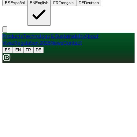
ES
Español
EN
English
FR
Français
DE
Deutsch
Products
Technology & Sustainability
About
Vivaz
Regulation 2026
News
Contact
ES
EN
FR
DE