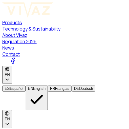
Products
Technology & Sustainability
About Vivaz
Regulation 2026
News
Contact
EN
ES
Español
EN
English
FR
Français
DE
Deutsch
EN